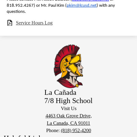
818.952.4267) or Mr. Paul Kim (
pkim@lcusd.net
) with any 
questions.
Service Hours Log
La Cañada
7/8 High School
Visit Us
4463 Oak Grove Drive,
La Canada, CA 91011
Phone:
(818) 952-4200