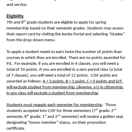
and service.  
Eligibility
th
7th and 8
 grade students are eligible to apply for spring 
membership based on their semester grades. Students may access 
their report card by visiting the Aeries Portal and selecting “Grades” 
from the drop-down menu.  
To apply a student needs to earn twice the number of points than 
courses in which they are enrolled. There are no points awarded for 
P.E.  For example, if you are enrolled in 6 classes, you will need a 
total of 10 points. If you are enrolled in a zero period class (a total 
of 7 classes), you will need a total of 12 points.  CJSF points are 
awarded as follows: 
A = 3 points, B = 1 point, C = 0 points and D/F 
will exclude student from membership. Likewise, a U in citizenship 
in any class will exclude a student from membership
.  
Students must reapply each semester for membership
.  Those 
th
nd
students accepted into CJSF for three semesters (7
 grade: 2
th
st
nd
semester, 8
 grade: 1
 and 2
 semester) will receive a golden seal, 
designating “honor member” status, on their promotion 
certificate.