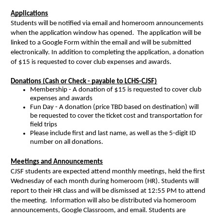
Applications
Students will be notified via email and homeroom announcements 
when the application window has opened.  The application will be 
linked to a Google Form within the email and will be submitted 
electronically. In addition to completing the application, a donation 
of $15 is requested to cover club expenses and awards.   
Donations (Cash or Check - payable to LCHS-CJSF)
Membership - A donation of $15 is requested to cover club 
expenses and awards
Fun Day - A donation (price TBD based on destination) will 
be requested to cover the ticket cost and transportation for 
field trips 
Please include first and last name, as well as the 5-digit ID 
number on all donations. 
Meetings and Announcements
CJSF students are expected attend monthly meetings, held the first 
Wednesday of each month during homeroom (HR). Students will 
report to their HR class and will be dismissed at 12:55 PM to attend 
the meeting.  Information will also be distributed via homeroom 
announcements, Google Classroom, and email. Students are 