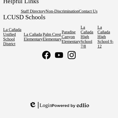
Helpful Links
Staff Directory
Non-Discrimination
Contact Us
LCUSD Schools
La
La
La Cañada
Paradise
Cañada
Cañada
Unified
La Cañada
Palm Crest
Canyon
High
High
School
Elementary
Elementary
Elementary
School
School 9-
District
7/8
12
Social
Media
Links
Facebook
YouTube
Instagram
Login
Edlio
Powered
by