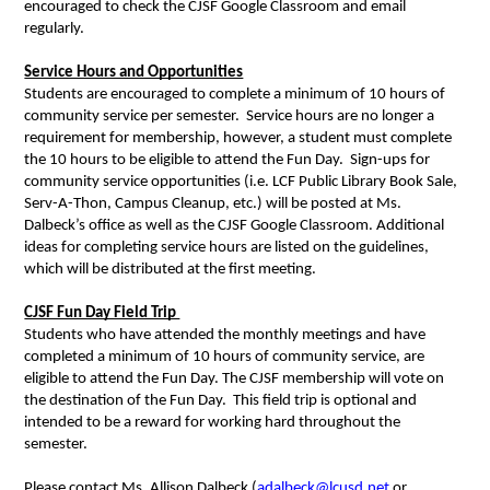
encouraged to check the CJSF Google Classroom and email 
regularly. 
Service Hours and Opportunities
Students are encouraged to complete a minimum of 10 hours of 
community service per semester.  Service hours are no longer a 
requirement for membership, however, a student must complete 
the 10 hours to be eligible to attend the Fun Day.  Sign-ups for 
community service opportunities (i.e. LCF Public Library Book Sale, 
Serv-A-Thon, Campus Cleanup, etc.) will be posted at Ms. 
Dalbeck’s office as well as the CJSF Google Classroom. Additional 
ideas for completing service hours are listed on the guidelines, 
which will be distributed at the first meeting.   
CJSF Fun Day Field Trip 
Students who have attended the monthly meetings and have 
completed a minimum of 10 hours of community service, are 
eligible to attend the Fun Day. The CJSF membership will vote on 
the destination of the Fun Day.  This field trip is optional and 
intended to be a reward for working hard throughout the 
semester. 
Please contact Ms. Allison Dalbeck (
adalbeck@lcusd.net
 or 