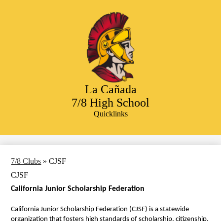
Skip
to
main
content
La Cañada
7/8 High School
Quicklinks
Search
7/8 Clubs
»
CJSF
CJSF
California Junior Scholarship Federation 
California Junior Scholarship Federation (CJSF) is a statewide 
organization that fosters high standards of scholarship, citizenship, 