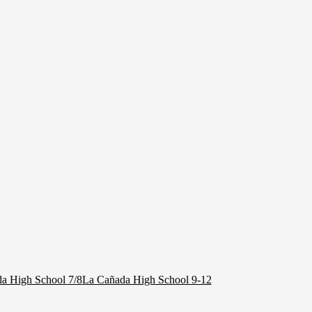
a High School 7/8
La Cañada High School 9-12