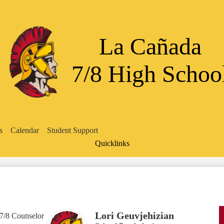
Skip
to
main
content
La Cañada
7/8 High Schoo
s
Calendar
Student Support
Quicklinks
Search
Lori Geuvjehizian
7/8 Counselor