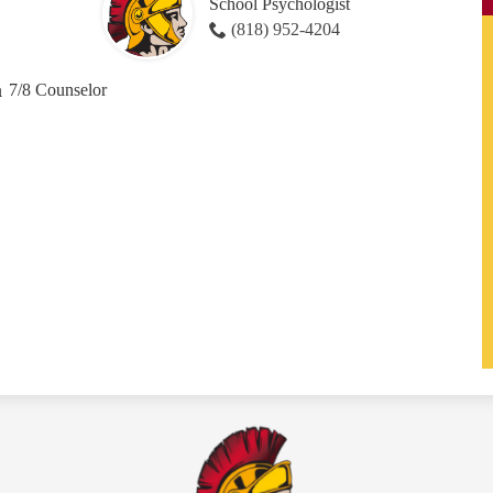
School Psychologist
(818) 952-4204
a
7/8 Counselor