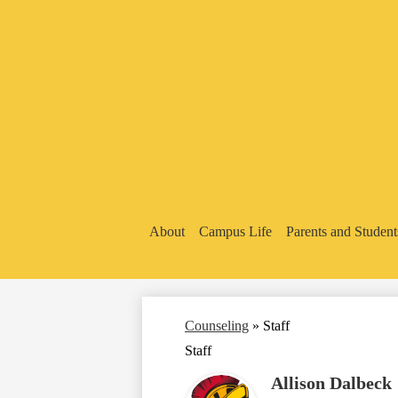
About
Campus Life
Parents and Student
Counseling
»
Staff
Staff
Allison Dalbeck