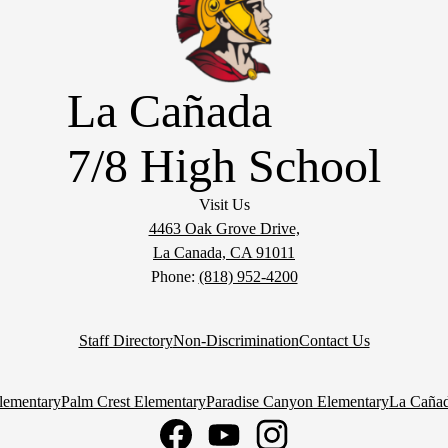
La Cañada
7/8 High School
Visit Us
4463 Oak Grove Drive,
La Canada, CA 91011
Phone:
(818) 952-4200
Staff Directory
Non-Discrimination
Contact Us
lementary
Palm Crest Elementary
Paradise Canyon Elementary
La Cañad