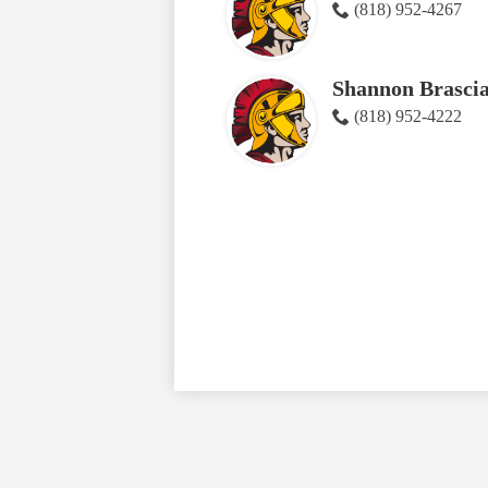
(818) 952-4267
Shannon Brasci
(818) 952-4222