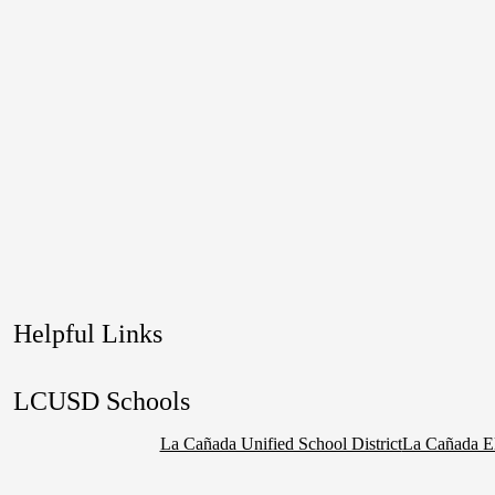
Helpful Links
LCUSD Schools
La Cañada Unified School District
La Cañada E
Social
Media