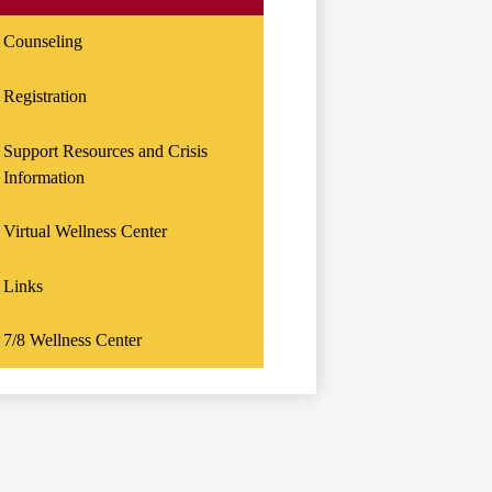
Counseling
Registration
Support Resources and Crisis
Information
Virtual Wellness Center
Links
7/8 Wellness Center