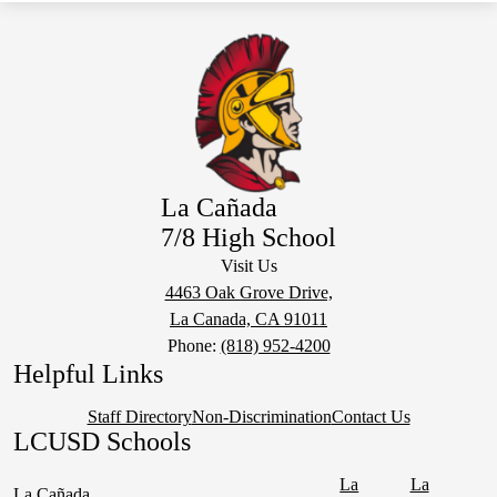
La Cañada
7/8 High School
Visit Us
4463 Oak Grove Drive,
La Canada, CA 91011
Phone:
(818) 952-4200
Helpful Links
Staff Directory
Non-Discrimination
Contact Us
LCUSD Schools
La
La
La Cañada