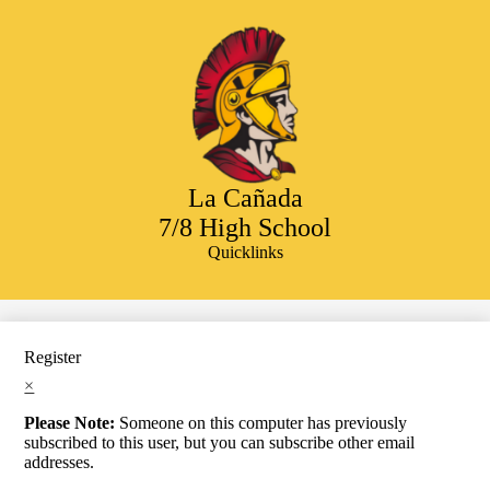
Skip
to
main
content
La Cañada
7/8 High School
Quicklinks
Search
Register
×
Please Note:
Someone on this computer has previously
subscribed to this user, but you can subscribe other email
addresses.