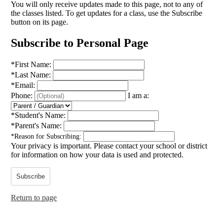
You will only receive updates made to this page, not to any of
the classes listed. To get updates for a class, use the Subscribe
button on its page.
Subscribe to Personal Page
*
First Name:
*
Last Name:
*
Email:
Phone:
I am a:
*
Student's Name:
*
Parent's Name:
*
Reason for Subscribing:
Your privacy is important.
Please contact your school or district
for information on how your data is used and protected.
Subscribe
Return to page