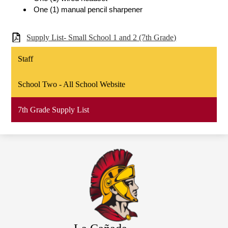
 One (1) manual pencil sharpener
Supply List- Small School 1 and 2 (7th Grade)
Staff
School Two - All School Website
7th Grade Supply List