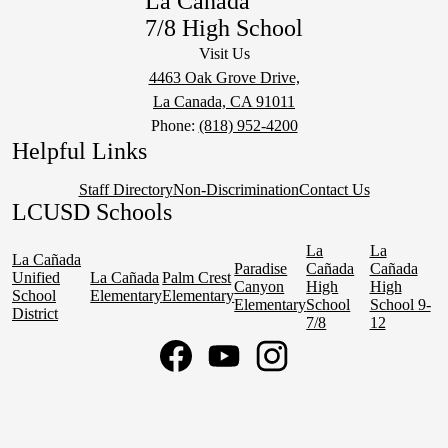
La Cañada
7/8 High School
Visit Us
4463 Oak Grove Drive,
La Canada, CA 91011
Phone:
(818) 952-4200
Helpful Links
Staff Directory
Non-Discrimination
Contact Us
LCUSD Schools
La
La
La Cañada
Paradise
Cañada
Cañada
Unified
La Cañada
Palm Crest
Canyon
High
High
School
Elementary
Elementary
Elementary
School
School 9-
District
7/8
12
Social
Media
Links
Facebook
YouTube
Instagram