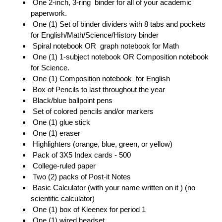
 One 2-inch, 3-ring  binder for all of your academic 
paperwork.
 One (1) Set of binder dividers with 8 tabs and pockets 
for English/Math/Science/History binder 
 Spiral notebook OR  graph notebook for Math 
 One (1) 1-subject notebook OR Composition notebook 
for Science. 
 One (1) Composition notebook  for English 
 Box of Pencils to last throughout the year
 Black/blue ballpoint pens 
 Set of colored pencils and/or markers 
 One (1) glue stick 
 One (1) eraser 
 Highlighters (orange, blue, green, or yellow) 
 Pack of 3X5 Index cards - 500 
 College-ruled paper 
 Two (2) packs of Post-it Notes 
 Basic Calculator (with your name written on it ) (no 
scientific calculator) 
 One (1) box of Kleenex for period 1
 One (1) wired headset