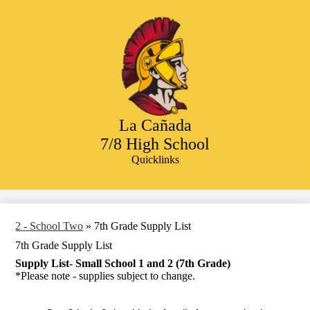
Skip
to
main
content
La Cañada
7/8 High School
Quicklinks
Search
2 - School Two
»
7th Grade Supply List
7th Grade Supply List
Supply List- Small School 1 and 2 (7th Grade)
*Please note - supplies subject to change.