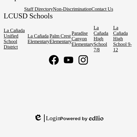
Staff Directory
Non-Discrimination
Contact Us
LCUSD Schools
La
La
La Cañada
Paradise
Cañada
Cañada
Unified
La Cañada
Palm Crest
Canyon
High
High
School
Elementary
Elementary
Elementary
School
School 9-
District
7/8
12
Social
Media
Links
Facebook
YouTube
Instagram
Login
Edlio
Powered
by
Edlio