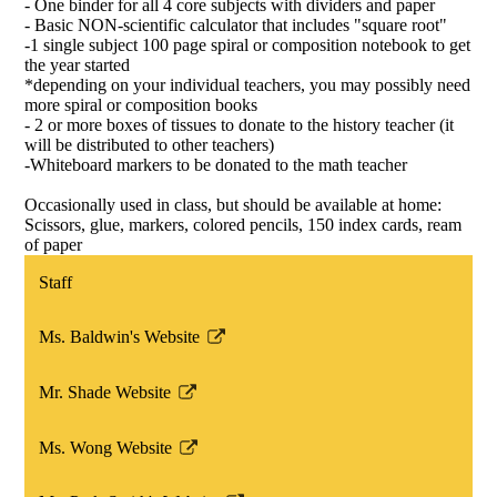
- One binder for all 4 core subjects with dividers and paper
- Basic NON-scientific calculator that includes "square root"
-1 single subject 100 page spiral or composition notebook to get
the year started
*depending on your individual teachers, you may possibly need
more spiral or composition books
- 2 or more boxes of tissues to donate to the history teacher (it
will be distributed to other teachers)
-Whiteboard markers to be donated to the math teacher
Occasionally used in class, but should be available at home:
Scissors, glue, markers, colored pencils, 150 index cards, ream
of paper
Staff
Ms. Baldwin's Website
Link
opens
Mr. Shade Website
in
Link
a
opens
Ms. Wong Website
new
in
Link
window
a
opens