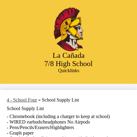
Skip
to
main
content
La Cañada
7/8 High School
Quicklinks
Search
4 - School Four
»
School Supply List
School Supply List
- Chromebook (including a charger to keep at school)
- WIRED earbuds/headphones No Airpods
- Pens/Pencils/Erasers/Highlighters
- Graph paper