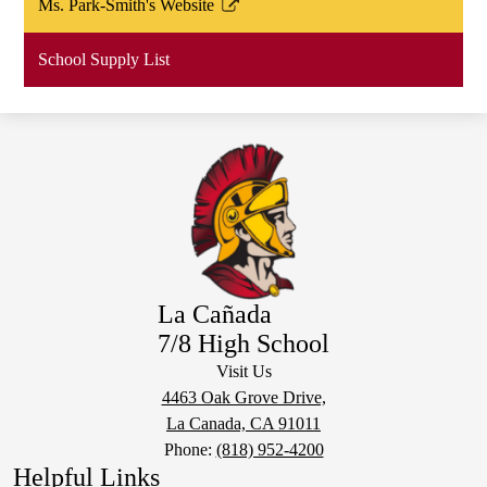
Ms. Park-Smith's Website
new
in
Link
window
a
opens
School Supply List
new
in
window
a
new
window
La Cañada
7/8 High School
Visit Us
4463 Oak Grove Drive,
La Canada, CA 91011
Phone:
(818) 952-4200
Helpful Links