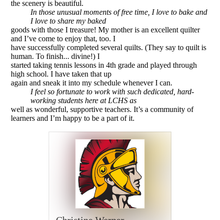
the scenery is beautiful.
In those unusual moments of free time, I love to bake and
I love to share my baked
goods with those I treasure! My mother is an excellent quilter
and I’ve come to enjoy that, too. I
have successfully completed several quilts. (They say to quilt is
human. To finish... divine!) I
started taking tennis lessons in 4th grade and played through
high school. I have taken that up
again and sneak it into my schedule whenever I can.
I feel so fortunate to work with such dedicated, hard­-
working students here at LCHS as
well as wonderful, supportive teachers. It’s a community of
learners and I’m happy to be a part of it.