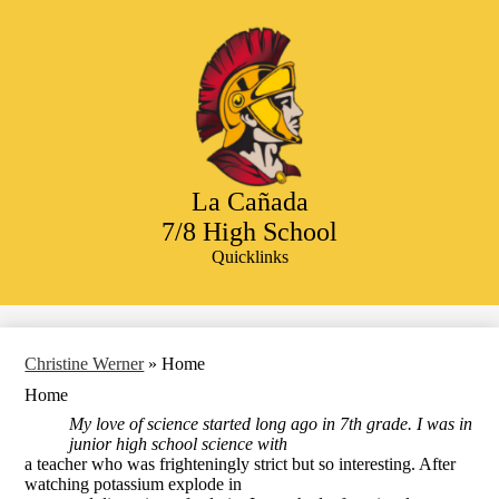
Skip
to
main
content
La Cañada
7/8 High School
Quicklinks
Search
Christine Werner
»
Home
Home
My love of science started long ago in 7th grade. I was in
junior high school science with
a teacher who was frighteningly strict but so interesting. After
watching potassium explode in