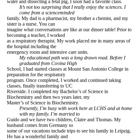
water and dissecting a fetal pig, I soon had a favorite class.
It’s not too surprising that I really enjoy the sciences. I
come from a science­minded
family. My dad is a pharmacist, my brother a chemist, and my
sister is a nurse. You can
imagine what conversations are like at our dinner table! Prior to
becoming a teacher, I worked
as a respiratory therapist. My work placed me in many areas of
the hospital including the
emergency room and intensive care units.
My educational path was a long drawn road. Before I
graduated from Covina High
School, I had started classes at Mount San Antonio College in
preparation for the respiratory
program. Once completed, I worked and continued taking
classes, finally transferring to UC
Riverside. I completed my Bachelor’s of Science in
Biochemistry and then two years later, my
Master’s of Science in Biochemistry.
Presently, I’m busy with work here at LCHS and at home
with my family. I’m married to
Guido and we have two children, Claire and Thomas. My
husband comes from Germany so
some of our vacations include trips to see his family in Leipzig.
He has a wonderful family and