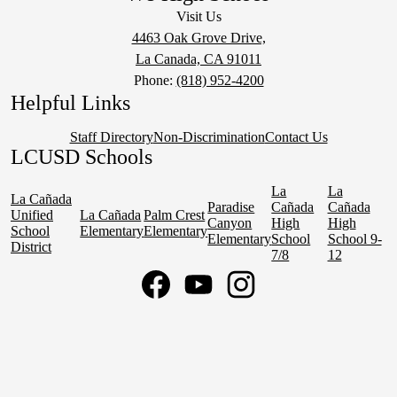
Visit Us
4463 Oak Grove Drive,
La Canada, CA 91011
Phone:
(818) 952-4200
Helpful Links
Staff Directory
Non-Discrimination
Contact Us
LCUSD Schools
La
La
La Cañada
Paradise
Cañada
Cañada
Unified
La Cañada
Palm Crest
Canyon
High
High
School
Elementary
Elementary
Elementary
School
School 9-
District
7/8
12
Social
Media
Links
Facebook
YouTube
Instagram