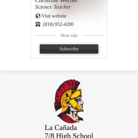
Christine Werner
Science Teacher
Visit website
(818) 952-4200
More info
Subscribe
La Cañada
7/8 High School