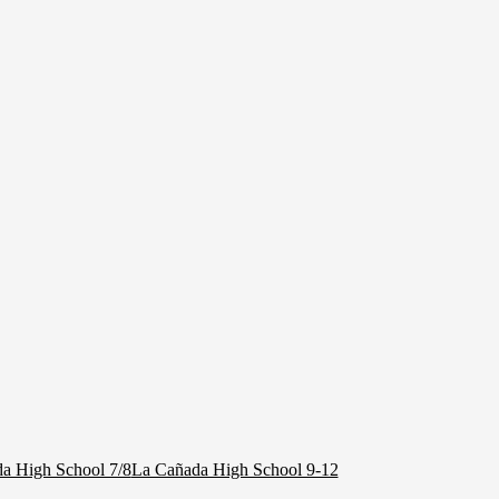
a High School 7/8
La Cañada High School 9-12