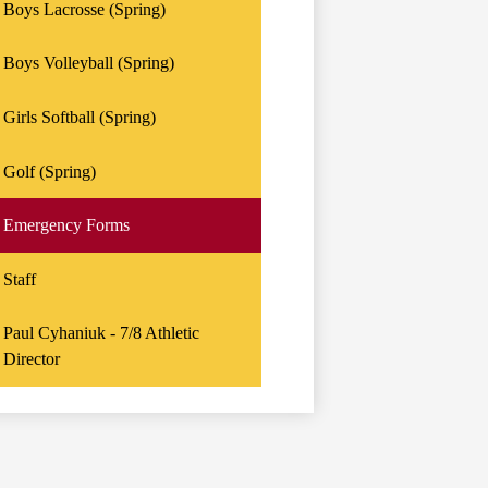
Boys Lacrosse (Spring)
Boys Volleyball (Spring)
Girls Softball (Spring)
Golf (Spring)
Emergency Forms
Staff
Paul Cyhaniuk - 7/8 Athletic
Director