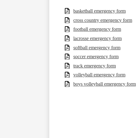
basketball emergency form
cross country emergency form
football emergency form
lacrosse emergency form
softball emergency form
soccer emergency form
track emergency form
volleyball emergency form
boys volleyball emergency form