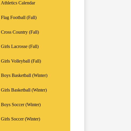
Athletics Calendar
Flag Football (Fall)
Cross Country (Fall)
Girls Lacrosse (Fall)
Girls Volleyball (Fall)
Boys Basketball (Winter)
Girls Basketball (Winter)
Boys Soccer (Winter)
Girls Soccer (Winter)