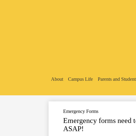
About
Campus Life
Parents and Student
Emergency Forms
Emergency forms need to 
ASAP!