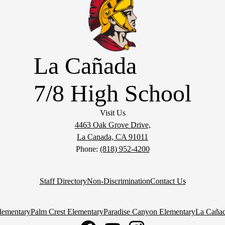
La Cañada
7/8 High School
Visit Us
4463 Oak Grove Drive,
La Canada, CA 91011
Phone:
(818) 952-4200
Staff Directory
Non-Discrimination
Contact Us
lementary
Palm Crest Elementary
Paradise Canyon Elementary
La Cañad