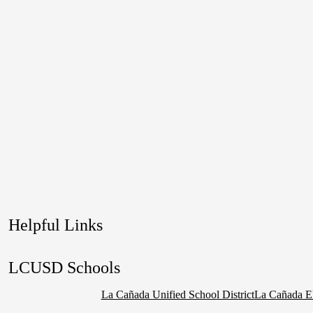
Helpful Links
LCUSD Schools
La Cañada Unified School District
La Cañada E
Social