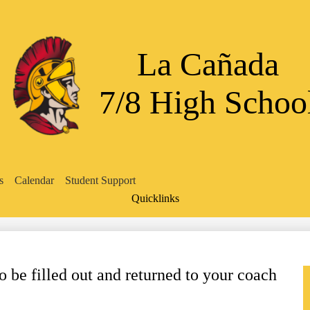
Skip
to
main
content
La Cañada
7/8 High Schoo
s
Calendar
Student Support
Quicklinks
Search
be filled out and returned to your coach