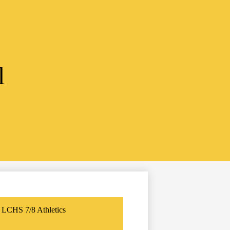
l
LCHS 7/8 Athletics